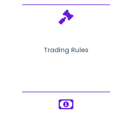
Trading Rules