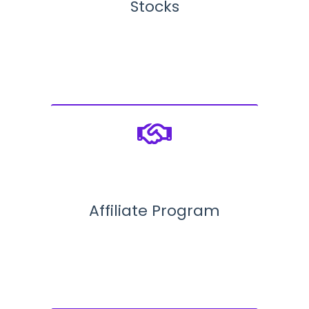
Stocks
Affiliate Program