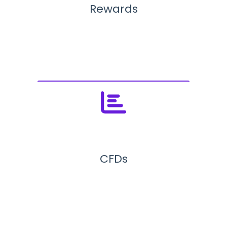
Rewards
CFDs