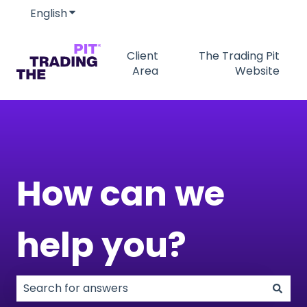
English
Show submenu for translations
Client
The Trading Pit
Area
Website
How can we
help you?