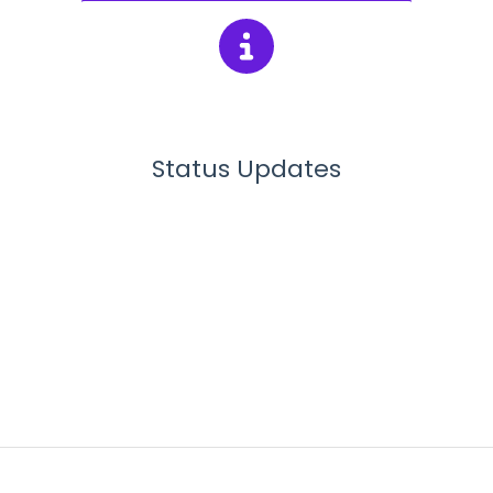
Status Updates