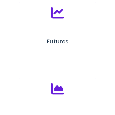
Futures