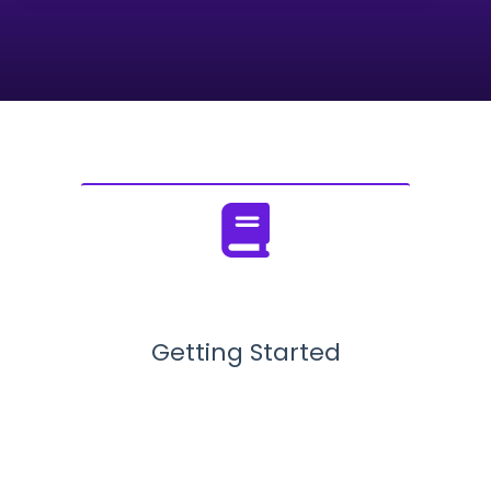
There are no suggestions because the search field
Getting Started