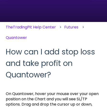
There are no suggestions because the search field
TheTradingPit Help Center
Futures
Quantower
How can I add stop loss
and take profit on
Quantower?
On Quantower, hover your mouse over your open
position on the Chart and you will see SL/TP
options. Drag and drop the cursor up or down,