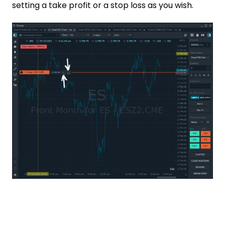
setting a take profit or a stop loss as you wish.