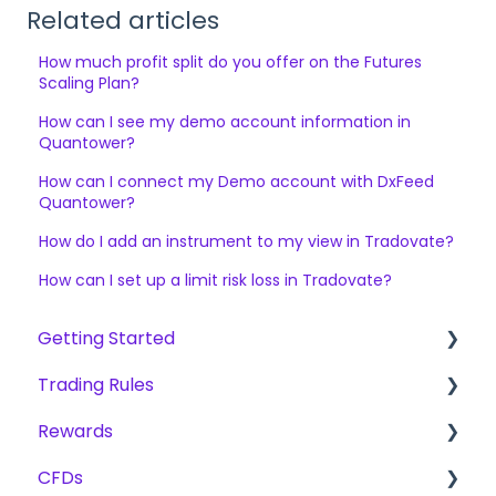
Related articles
How much profit split do you offer on the Futures
Scaling Plan?
How can I see my demo account information in
Quantower?
How can I connect my Demo account with DxFeed
Quantower?
How do I add an instrument to my view in Tradovate?
How can I set up a limit risk loss in Tradovate?
Getting Started
Trading Rules
Getting Started.
Rewards
The Trading Pit - Who we are
Basic Rules for CFD, Futures & Stocks
CFDs
Purchases
CFD
Fees