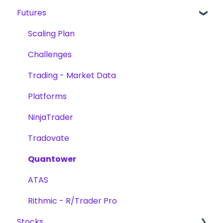
Futures
Products
Futures
Reward Methods
Products
Account Verification
Stocks
Trading
Scaling Plan
Trading
Challenges
Challenges
Challenges
Platforms
Trading - Market Data
Scaling Plan
Platforms
NinjaTrader
Tradovate
Quantower
ATAS
Rithmic - R/Trader Pro
Stocks