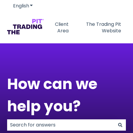
English
Show submenu for translations
Client
The Trading Pit
Area
Website
How can we
help you?