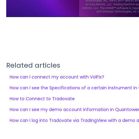
Related articles
How can I connect my account with VolFix?
How can I see the Specifications of a certain instrument i
How to Connect to Tradovate
How can I see my demo account information in Quantowe
How can I log into Tradovate via TradingView with a demo