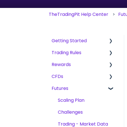
TheTradingPit Help Center
Fut
Getting Started
Trading Rules
Getting Started.
Rewards
The Trading Pit - Who
Basic Rules for CFD,
we are
Futures & Stocks
CFDs
Fees
Purchases
CFD
Futures
Reward Methods
Products
Products
Futures
Trading
Scaling Plan
Account Verification
Stocks
Challenges
Challenges
Trading
Platforms
Trading - Market Data