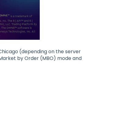
 Chicago (depending on the server
ble Market by Order (MBO) mode and