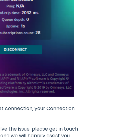
net connection, your Connection
ve the issue, please get in touch
and we will happily assist you.