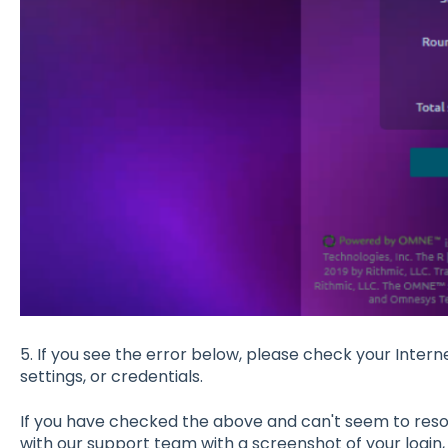
5. If you see the error below, please check your Inter
settings, or credentials.
If you have checked the above and can't seem to resol
with our support team with a screenshot of your login, 