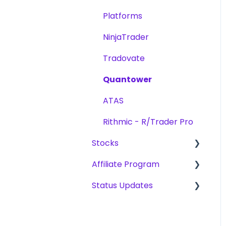
Challenges
Platforms
Scaling Plan
NinjaTrader
Tradovate
Quantower
ATAS
Rithmic - R/Trader Pro
Stocks
Affiliate Program
Challenges
Status Updates
Payouts
Become an Affiliate
CFD