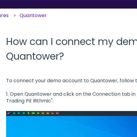
ures
Quantower
How can I connect my dem
Quantower?
To connect your demo account to Quantower, follow t
1. Open Quantower and click on the Connection tab in t
Trading Pit Rithmic".