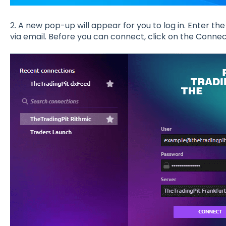
2. A new pop-up will appear for you to log in. Enter t
via email. Before you can connect, click on the Connec