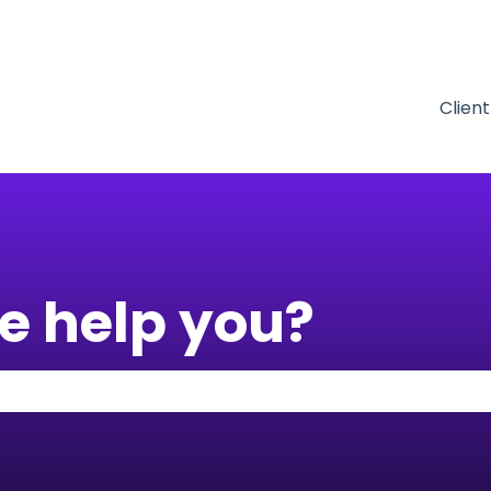
tions
Clien
e help you?
 the search field is empty.