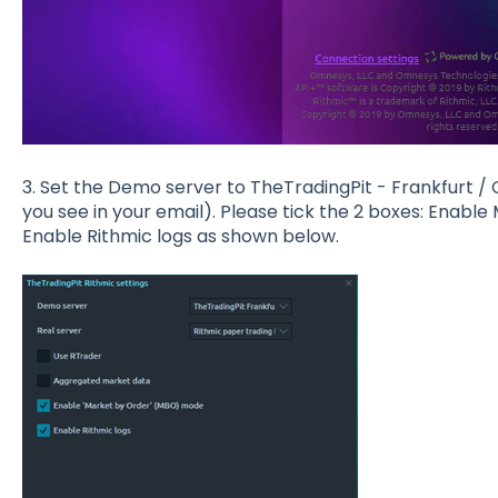
3. Set the Demo server to TheTradingPit - Frankfurt /
you see in your email). Please tick the 2 boxes: Ena
Enable Rithmic logs as shown below.