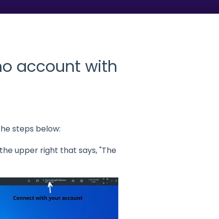
o account with
he steps below:
he upper right that says, "The