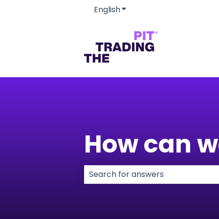
English
Show submenu for transla
How can w
There are no suggestions because