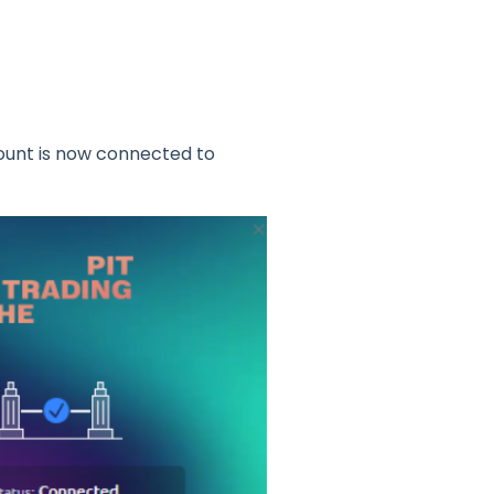
count is now connected to