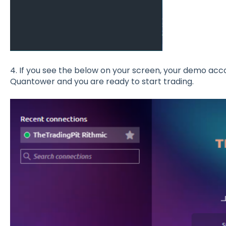
4. If you see the below on your screen, your demo ac
Quantower and you are ready to start trading.