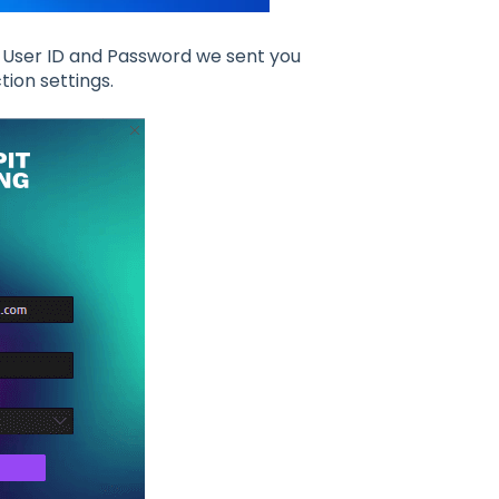
he User ID and Password we sent you
tion settings.