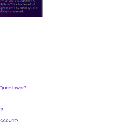
n Quantower?
r?
 account?