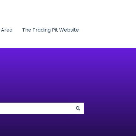
t Area
The Trading Pit Website