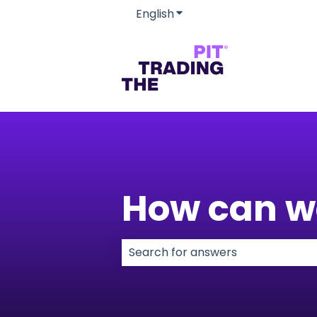
English
Show submenu for transla
How can w
There are no suggestions because