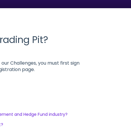
rading Pit?
 our Challenges, you must first sign
gistration page.
gement and Hedge Fund industry?
t?