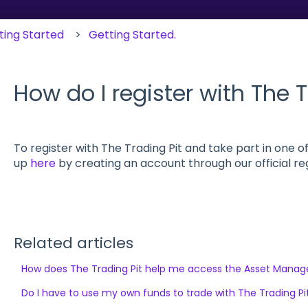
ting Started
Getting Started.
How do I register with The T
To register with The Trading Pit and take part in one of
up
here
by creating an account through our official re
Related articles
How does The Trading Pit help me access the Asset Mana
Do I have to use my own funds to trade with The Trading Pi