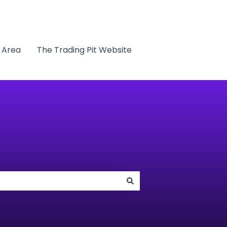
t Area
The Trading Pit Website