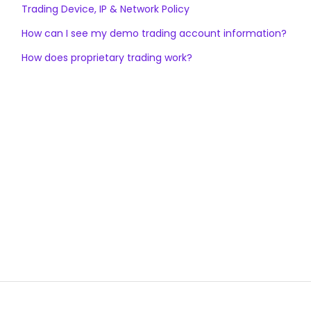
Trading Device, IP & Network Policy
How can I see my demo trading account information?
How does proprietary trading work?