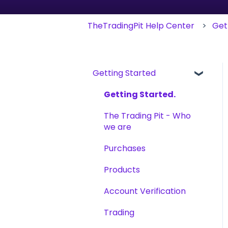
TheTradingPit Help Center
Get
Getting Started
Getting Started.
The Trading Pit - Who
we are
Purchases
Products
Account Verification
Trading