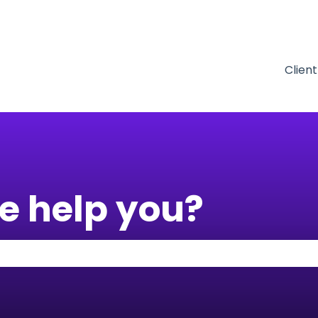
tions
Clien
e help you?
 the search field is empty.