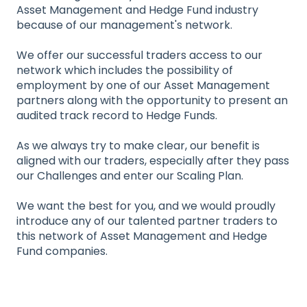
Asset Management and Hedge Fund industry
because of our management's network.
We offer our successful traders access to our
network which includes the possibility of
employment by one of our Asset Management
partners along with the opportunity to present an
audited track record to Hedge Funds.
As we always try to make clear, our benefit is
aligned with our traders, especially after they pass
our Challenges and enter our Scaling Plan.
We want the best for you, and we would proudly
introduce any of our talented partner traders to
this network of Asset Management and Hedge
Fund companies.