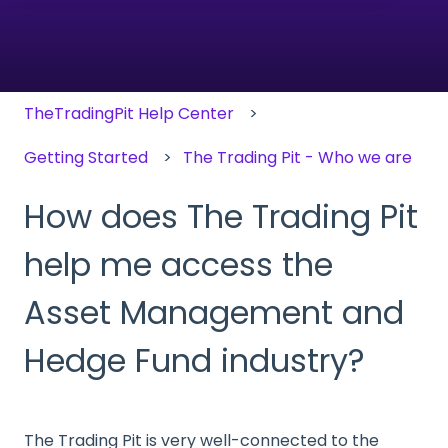
There are no suggestions because the search field
TheTradingPit Help Center
Getting Started
The Trading Pit - Who we are
How does The Trading Pit
help me access the
Asset Management and
Hedge Fund industry?
The Trading Pit is very well-connected to the