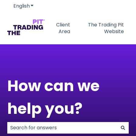
English
Show submenu for translations
Client
The Trading Pit
Area
Website
How can we
help you?