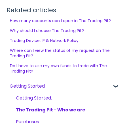
Related articles
How many accounts can I open in The Trading Pit?
Why should I choose The Trading Pit?
Trading Device, IP & Network Policy
Where can I view the status of my request on The
Trading Pit?
Do I have to use my own funds to trade with The
Trading Pit?
Getting Started
Getting Started.
The Trading Pit - Who we are
Purchases