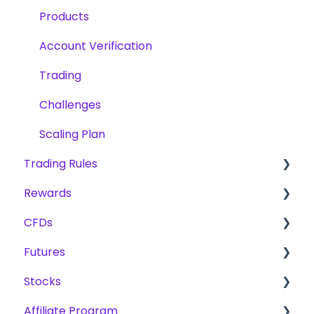
Products
Account Verification
Trading
Challenges
Scaling Plan
Trading Rules
Rewards
Basic Rules for CFD, Futures & Stocks
CFDs
CFD
Fees
Futures
Futures
Reward Methods
Products
Stocks
Stocks
Trading
Scaling Plan
Affiliate Program
Challenges
Challenges
Challenges